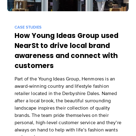
CASE STUDIES
How Young Ideas Group used
NearSt to drive local brand
awareness and connect with
customers
Part of the Young Ideas Group, Henmores is an
award-winning country and lifestyle fashion
retailer located in the Derbyshire Dales. Named
after a local brook, the beautiful surrounding
landscape inspires their collection of quality
brands. The team pride themselves on their
personal, high-level customer service and they’re
always on hand to help with life’s fashion wants