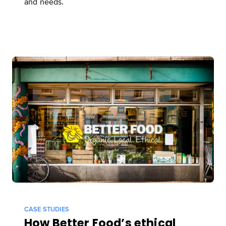
and needs.
CASE STUDIES
How Better Food’s ethical