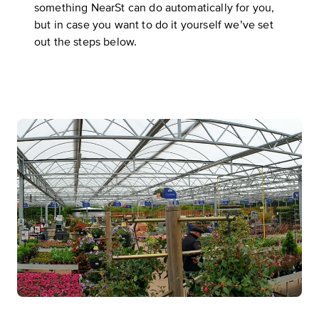
something NearSt can do
automatically for you
,
but in case you want to do it yourself we’ve set
out the steps below.