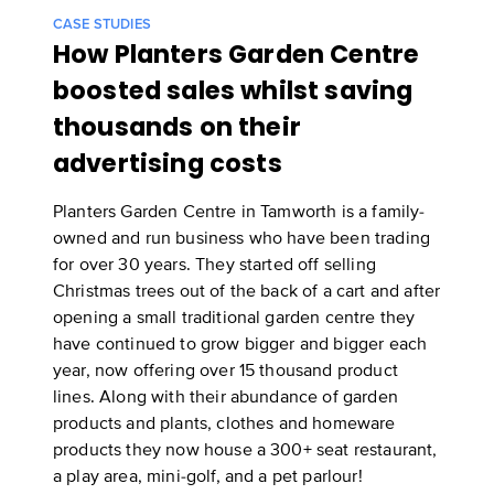
CASE STUDIES
How Planters Garden Centre
boosted sales whilst saving
thousands on their
advertising costs
Planters Garden Centre in Tamworth is a family-
owned and run business who have been trading
for over 30 years. They started off selling
Christmas trees out of the back of a cart and after
opening a small traditional garden centre they
have continued to grow bigger and bigger each
year, now offering over 15 thousand product
lines. Along with their abundance of garden
products and plants, clothes and homeware
products they now house a 300+ seat restaurant,
a play area, mini-golf, and a pet parlour!