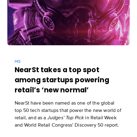
HQ
NearSt takes a top spot
among startups powering
retail’s ‘new normal’
NearSt have been named as one of the global
top 50 tech startups that power the new world of
retail, and as a
in
Retail Week
Judges’ Top Pick
and World Retail Congress’ Discovery 50 report
.