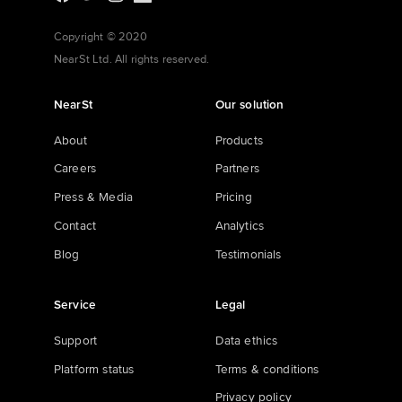
Copyright © 2020
NearSt Ltd. All rights reserved.
NearSt
Our solution
About
Products
Careers
Partners
Press & Media
Pricing
Contact
Analytics
Blog
Testimonials
Service
Legal
Support
Data ethics
Platform status
Terms & conditions
Privacy policy