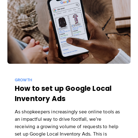
Start now
GROWTH
How to set up Google Local
Inventory Ads
As shopkeepers increasingly see online tools as
an impactful way to drive footfall, we’re
receiving a growing volume of requests to help
set up Google Local Inventory Ads. This is