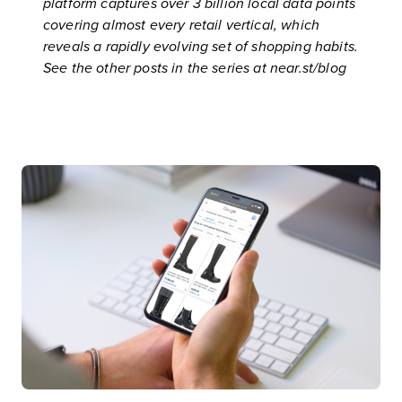
platform
captures over 3 billion local data points
covering almost every retail vertical, which
reveals a rapidly evolving set of shopping habits.
See the other posts in the series at
near.st/blog