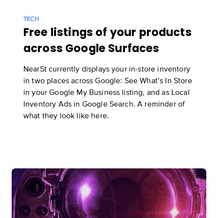
TECH
Free listings of your products
across Google Surfaces
NearSt currently displays your in-store inventory
in two places across Google: See What’s In Store
in your Google My Business listing, and as Local
Inventory Ads in Google Search. A reminder of
what they look like
here
.