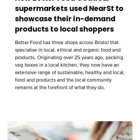
supermarkets used NearSt to
showcase their in-demand
products to local shoppers
Better Food has three shops across Bristol that
specialise in local, ethical and organic food and
products. Originating over 25 years ago, packing
veg boxes in a local kitchen, they now have an
extensive range of sustainable, healthy and local,
food and products and the local community
remains at the forefront of what they do.