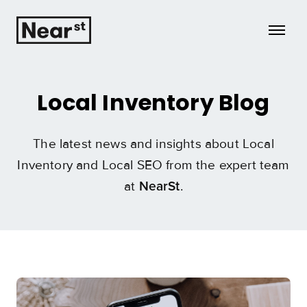
Growth
Local Inventory Blog
Insights
The latest news and insights about Local
Case Studies
Inventory and Local SEO from the expert team
at
.
Tech
NearSt
HQ
Learn more