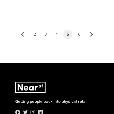
2
3
4
6
5
Getting people back into physical retail