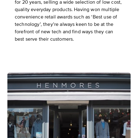
for 20 years, selling a wide selection of low cost,
quality everyday products. Having won multiple
convenience retail awards such as ‘Best use of
technology’, they’re always keen to be at the
forefront of new tech and find ways they can
best serve their customers.