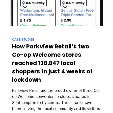
CASE STUDIES
How Parkview Retail’s two
Co-op Welcome stores
reached 138,847 local
shoppers in just 4 weeks of
lockdown
Parkview Retail are the proud owner of three Co-
op Welcome convenience stores situated in
Southampton’s city centre. Their stores have
been serving the local community and its visitors