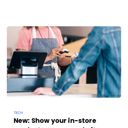
TECH
New: Show your in-store