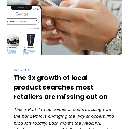
INSIGHTS
The 3x growth of local
product searches most
retailers are missing out on
This is Part 4 in our series of posts tracking how
the pandemic is changing the way shoppers find
products locally. Each month
the NearLIVE