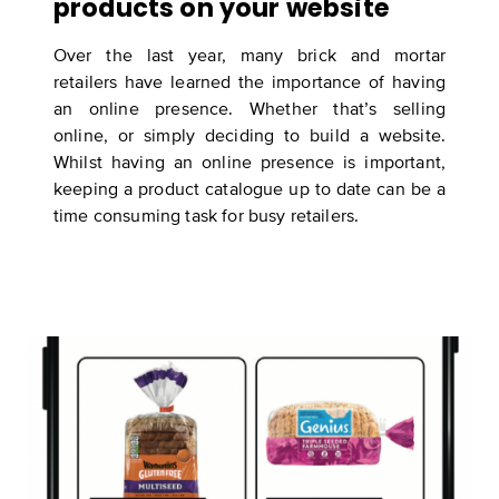
products on your website
Over the last year, many brick and mortar
retailers have learned the importance of having
an online presence. Whether that’s selling
online, or simply deciding to build a website.
Whilst having an online presence is important,
keeping a product catalogue up to date can be a
time consuming task for busy retailers.