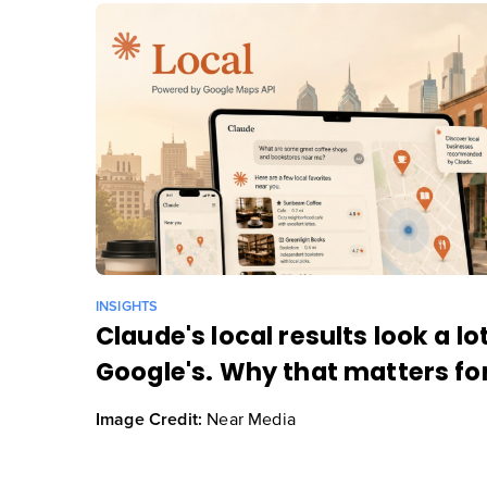
INSIGHTS
Claude's local results look a lot
Google's. Why that matters for
Near Media
Image Credit: