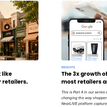
INSIGHTS
 like
The 3x growth o
 retailers.
most retailers a
This is Part 4 in our serie
changing the way shoppers
NearLIVE platform
capture