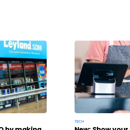
TECH
EO by making
New: Show your 