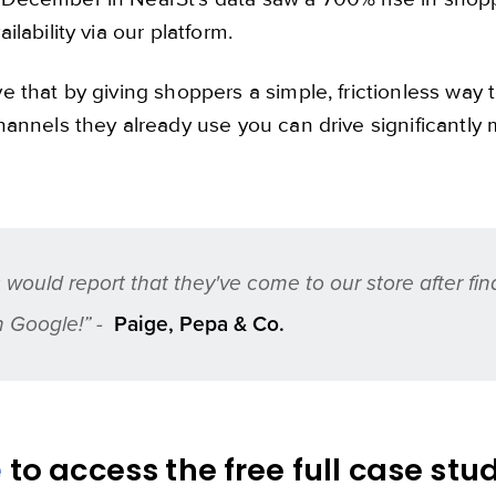
ilability via our platform.
e that by giving shoppers a simple, frictionless way t
hannels they already use you can drive significantly m
would report that they've come to our store after fin
n Google!” -
Paige, Pepa & Co.
e
to access the free full case stu