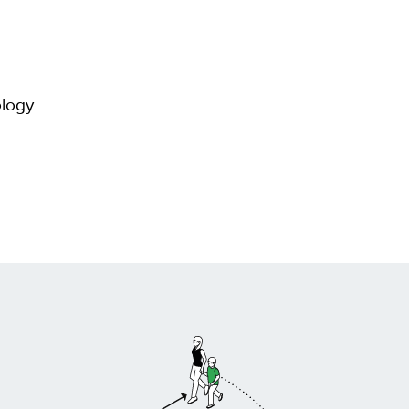
ology