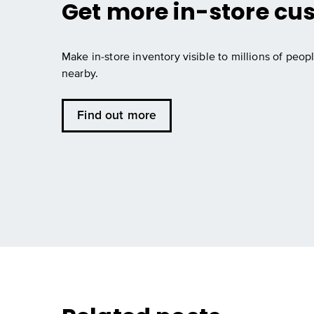
Get more in-store cu
Make in-store inventory visible to millions of peopl
nearby.
Find out more