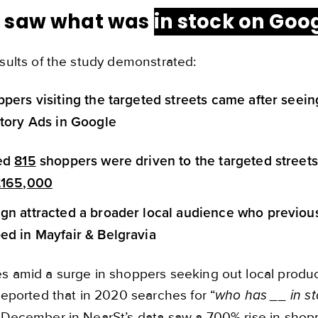
 saw what was
in stock on Goo
sults of the study demonstrated:
pers visiting the targeted streets came after seein
tory Ads in Google
ted
815
shoppers were driven to the targeted street
£165,000
n attracted a broader local audience who previous
d in Mayfair & Belgravia
 amid a surge in shoppers seeking out local product 
reported that in 2020 searches for “
who has __ in s
 December in NearSt’s data saw a 700% rise in shop