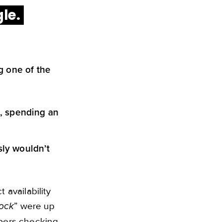
gle.
g one of the
s, spending an
ly wouldn’t
availability
” were up
tock
pers checking