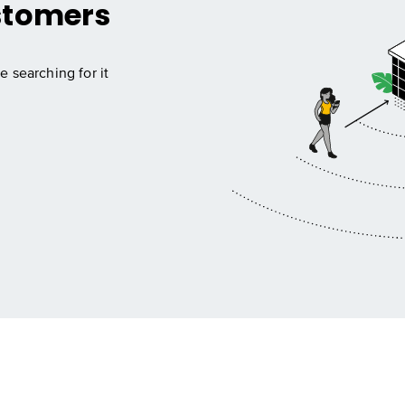
stomers
e searching for it