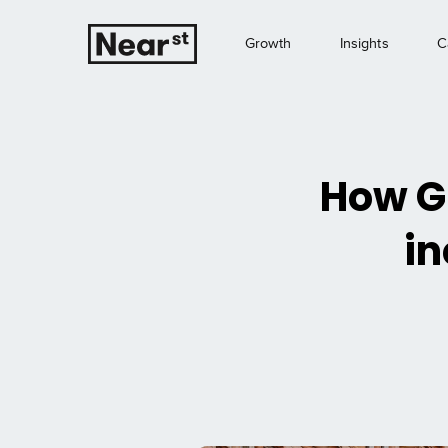
Growth
Insights
C
How Gr
in