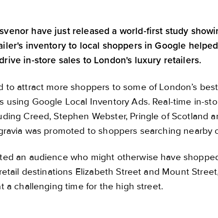
venor have just released a world-first study show
iler's inventory to local shoppers in Google helped
rive in-store sales to London's luxury retailers.
d to attract more shoppers to some of London’s be
s using Google Local Inventory Ads. Real-time in-sto
luding Creed, Stephen Webster, Pringle of Scotland
lgravia was promoted to shoppers searching nearby
ted an audience who might otherwise have shopped o
retail destinations Elizabeth Street and Mount Street
t a challenging time for the high street.