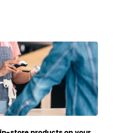
in-store products on your