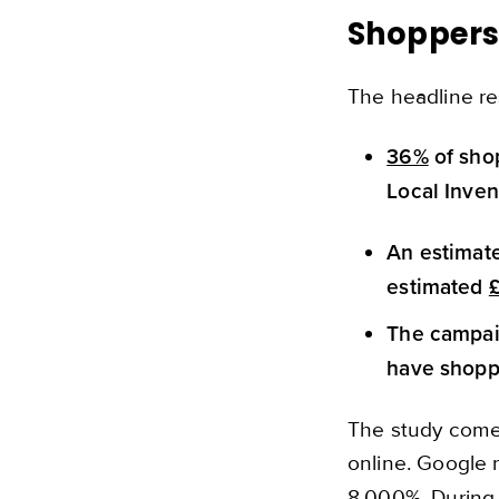
Shoppers
The headline re
36%
of shop
Local Inven
An estima
estimated
The campaig
have shoppe
The study comes
online. Google 
8,000%. During