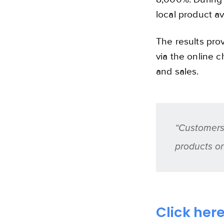
local product ava
The results prov
via the online c
and sales.
“Customers 
products o
Click her