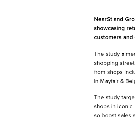
NearSt and Gros
showcasing reta
customers and d
The study aime
shopping street
from shops inc
in Mayfair & Be
The study targe
shops in iconic 
so boost sales a