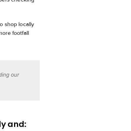
o shop locally
ore footfall
ding our
dy and: