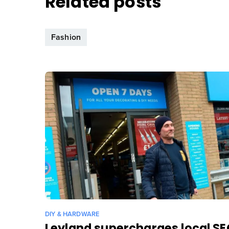
Related posts
Fashion
DIY & HARDWARE
Leyland supercharges local S