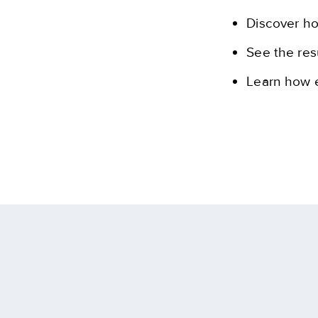
Discover h
See the res
Learn how e