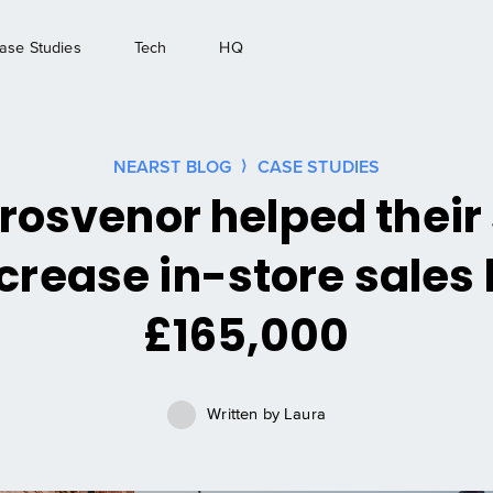
ase Studies
Tech
HQ
NEARST BLOG
CASE STUDIES
osvenor helped their
crease in-store sales
£165,000
Written by
Laura