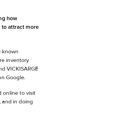
ing how
 to attract more
st-known
re inventory
 and VICKISARGE
 on Google.
nline to visit
, and in doing