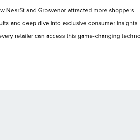
ow NearSt and Grosvenor attracted more shoppers
ults and deep dive into exclusive consumer insights
very retailer can access this game-changing techn