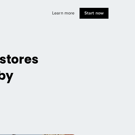
Learn more
Start now
 stores
 by