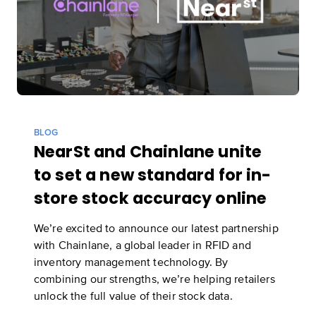
BLOG
NearSt and Chainlane unite
to set a new standard for in-
store stock accuracy online
We’re excited to announce our latest partnership
with Chainlane, a global leader in RFID and
inventory management technology. By
combining our strengths, we’re helping retailers
unlock the full value of their stock data.