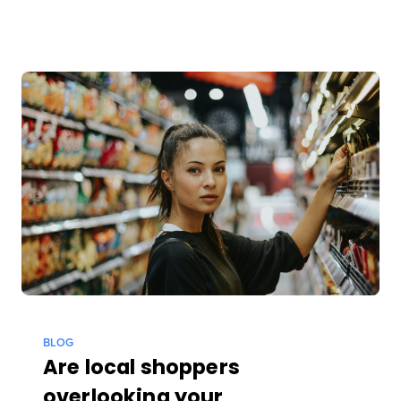
BLOG
Are local shoppers
overlooking your