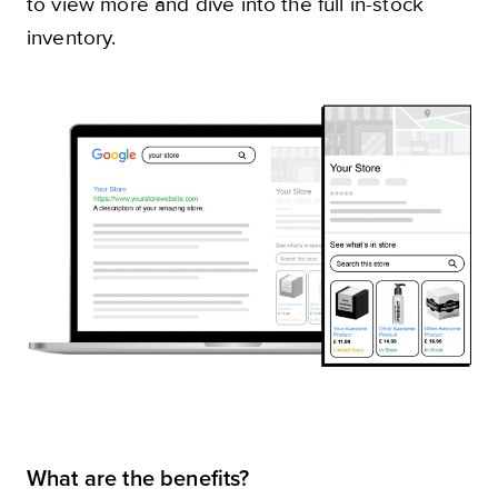
to view more and dive into the full in-stock
inventory.
What are the benefits?