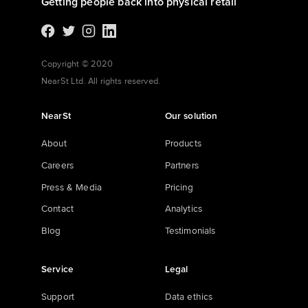
Getting people back into physical retail
Copyright © 2020
NearSt Ltd. All rights reserved.
NearSt
Our solution
About
Products
Careers
Partners
Press & Media
Pricing
Contact
Analytics
Blog
Testimonials
Service
Legal
Support
Data ethics