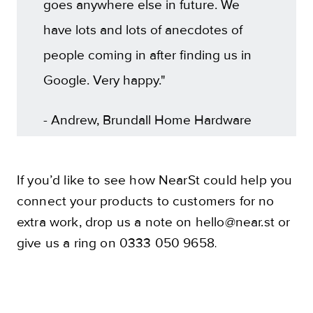
goes anywhere else in future. We
have lots and lots of anecdotes of
people coming in after finding us in
Google. Very happy."
- Andrew, Brundall Home Hardware
If you’d like to see how NearSt could help you
connect your products to customers for no
extra work, drop us a note on hello@near.st or
give us a ring on 0333 050 9658
.