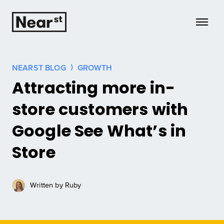
Growth
NEARST BLOG
GROWTH
Attracting more in-
Insights
store customers with
Case Studies
Google See What’s in
Tech
Store
HQ
Written by
Ruby
Learn more