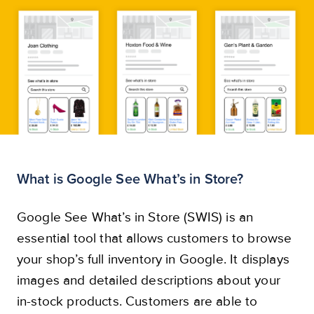
Start now
What is Google See What’s in Store?
Google See What’s in Store (SWIS) is an
essential tool that allows customers to browse
your shop’s full inventory in Google. It displays
images and detailed descriptions about your
in-stock products. Customers are able to