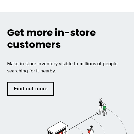
Get more in-store
customers
Make in-store inventory visible to millions of people
searching for it nearby.
Find out more