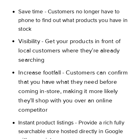
Save time - Customers no longer have to
phone to find out what products you have in
stock
Visibility - Get your products in front of
local customers where they’re already
searching
Increase footfall - Customers can confirm
that you have what they need before
coming in-store, making it more likely
they’ll shop with you over an online
competitor
Instant product listings - ​​Provide a rich fully
searchable store hosted directly in Google