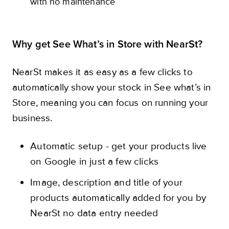
with no maintenance
Why get See What’s in Store with NearSt?
NearSt makes it as easy as a few clicks to
automatically show your stock in See what’s in
Store, meaning you can focus on running your
business.
Automatic setup - get your products live
on Google in just a few clicks
Image, description and title of your
products automatically added for you by
NearSt no data entry needed