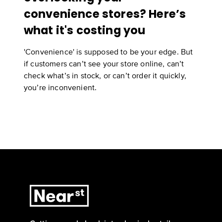
convenience stores? Here’s
what it's costing you
'Convenience' is supposed to be your edge. But
if customers can’t see your store online, can’t
check what’s in stock, or can’t order it quickly,
you’re inconvenient.