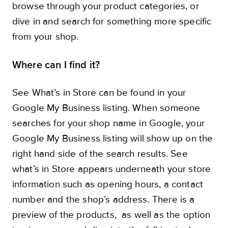
browse through your product categories, or
dive in and search for something more specific
from your shop.
Where can I find it?
See What’s in Store can be found in your
Google My Business listing. When someone
searches for your shop name in Google, your
Google My Business listing will show up on the
right hand side of the search results. See
what’s in Store appears underneath your store
information such as opening hours, a contact
number and the shop’s address. There is a
preview of the products, as well as the option