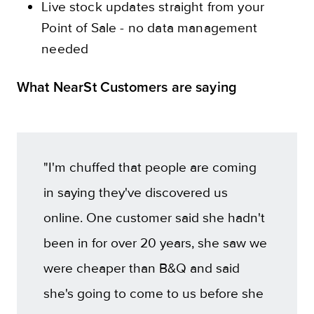
Live stock updates straight from your
Point of Sale - no data management
needed
What NearSt Customers are saying
"I'm chuffed that people are coming
in saying they've discovered us
online. One customer said she hadn't
been in for over 20 years, she saw we
were cheaper than B&Q and said
she's going to come to us before she