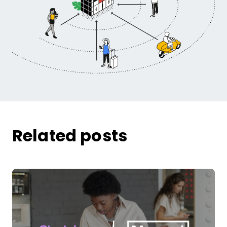
Related posts